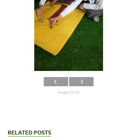
Image 2 of 10
RELATED POSTS