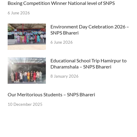
Boxing Competition Winner National level of SNPS
6 June 2026
Environment Day Celebration 2026 –
SNPS Bhareri
6 June 2026
Educational School Trip Hamirpur to
Dharamshala – SNPS Bhareri
8 January 2026
Our Meritorious Students – SNPS Bhareri
10 December 2025