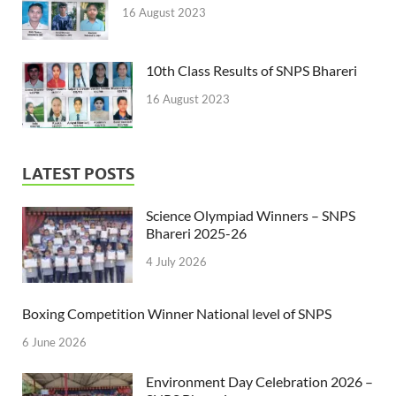
16 August 2023
10th Class Results of SNPS Bhareri
16 August 2023
LATEST POSTS
Science Olympiad Winners – SNPS
Bhareri 2025-26
4 July 2026
Boxing Competition Winner National level of SNPS
6 June 2026
Environment Day Celebration 2026 –