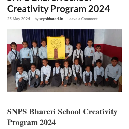
Creativity Program 2024
25 May 2024
-
by
snpsbhareri.in
-
Leave a Comment
SNPS Bhareri School Creativity
Program 2024