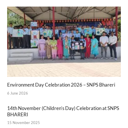
Environment Day Celebration 2026 – SNPS Bhareri
6 June 2026
14th November (Children’s Day) Celebration at SNPS
BHARERI
15 November 2025