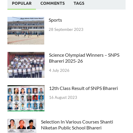
POPULAR
COMMENTS
TAGS
Sports
28 September 2023
Science Olympiad Winners – SNPS
Bhareri 2025-26
4 July 2026
12th Class Result of SNPS Bhareri
16 August 2023
Selection In Various Courses Shanti
Niketan Public School Bhareri