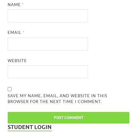
NAME
*
EMAIL
*
WEBSITE
SAVE MY NAME, EMAIL, AND WEBSITE IN THIS
BROWSER FOR THE NEXT TIME I COMMENT.
STUDENT LOGIN