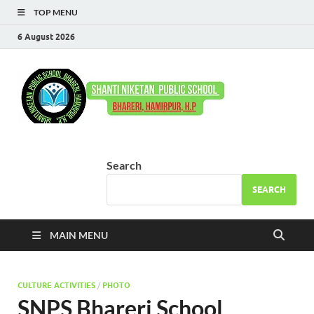
TOP MENU
6 August 2026
Shant
Come to Learn –
Go to Serve
Niket
Publi
Search
Schoo
SEARCH
Bhare
MAIN MENU
CULTURE ACTIVITIES
/
PHOTO
SNPS Bhareri School