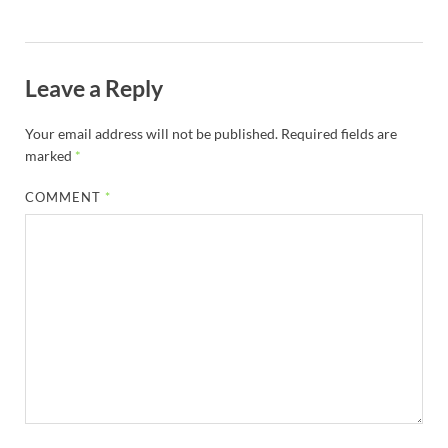
Leave a Reply
Your email address will not be published.
Required fields are
marked
*
COMMENT
*