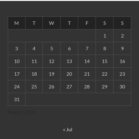
M
T
W
T
F
S
S
1
2
3
4
5
6
7
8
9
10
11
12
13
14
15
16
17
18
19
20
21
22
23
24
25
26
27
28
29
30
31
August 2026
« Jul