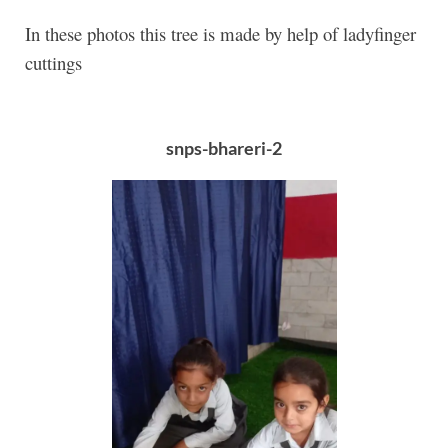
In these photos this tree is made by help of ladyfinger
cuttings
snps-bhareri-2