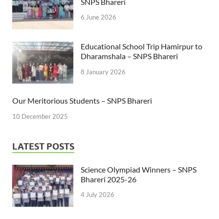
SNPS Bhareri
6 June 2026
Educational School Trip Hamirpur to
Dharamshala – SNPS Bhareri
8 January 2026
Our Meritorious Students – SNPS Bhareri
10 December 2025
LATEST POSTS
Science Olympiad Winners – SNPS
Bhareri 2025-26
4 July 2026