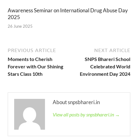
Awareness Seminar on International Drug Abuse Day
2025
26 June 2025
PREVIOUS ARTICLE
NEXT ARTICLE
Moments to Cherish
SNPS Bhareri School
Forever with Our Shining
Celebrated World
Stars Class 10th
Environment Day 2024
About snpsbhareri.in
View all posts by snpsbhareri.in →