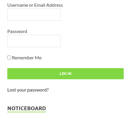
Username or Email Address
Password
Remember Me
Lost your password?
Admission Open - Session 2026
23-03-2026
NOTICEBOARD