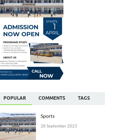
POPULAR
COMMENTS
TAGS
Sports
28 September 2023