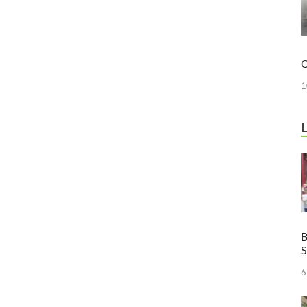
O
1
B
6