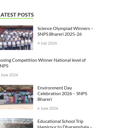
LATEST POSTS
Science Olympiad Winners –
SNPS Bhareri 2025-26
4 July 2026
oxing Competition Winner National level of
SNPS
 June 2026
Environment Day
Celebration 2026 – SNPS
Bhareri
6 June 2026
Educational School Trip
Hamirpur to Dharamshala –