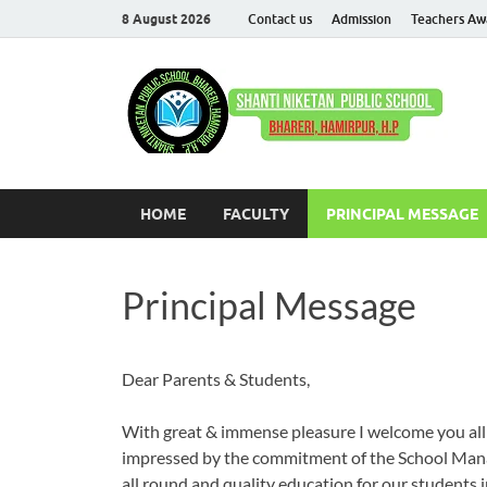
8 August 2026
Contact us
Admission
Teachers Aw
S
Com
HOME
FACULTY
PRINCIPAL MESSAGE
Principal Message
Dear Parents & Students,
With great & immense pleasure I welcome you all t
impressed by the commitment of the School Mana
all round and quality education for our students in