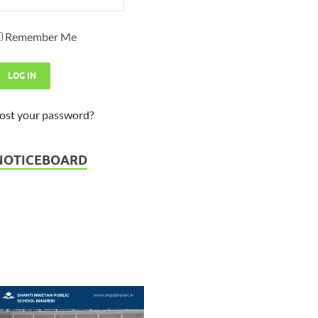
Remember Me
ost your password?
Admission Open - Session 2026
23-03-2026
NOTICEBOARD