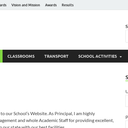
ards
Vision and Mission
Awards
Results
hanti Niketan Public Sch
S
e to Learn – Go to Serve
CLASSROOMS
TRANSPORT
SCHOOL ACTIVITIES
U
o our School’s Website. As Principal, I am highly
P
gement and whole Academic Staff for providing excellent,
 our state with our best facilities.