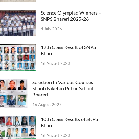
Science Olympiad Winners –
SNPS Bhareri 2025-26
4 July 2026
12th Class Result of SNPS
Bhareri
16 August 2023
Selection In Various Courses
Shanti Niketan Public School
Bhareri
16 August 2023
10th Class Results of SNPS
Bhareri
16 August 2023