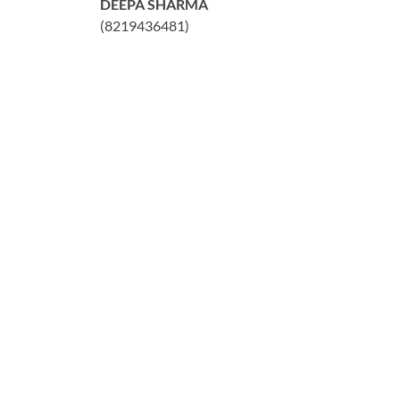
DEEPA SHARMA
(8219436481)