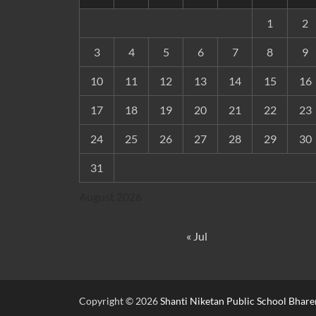
1
2
3
4
5
6
7
8
9
10
11
12
13
14
15
16
17
18
19
20
21
22
23
24
25
26
27
28
29
30
31
August 2026
« Jul
Copyright © 2026
Shanti Niketan Public School Bhare