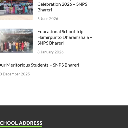
Celebration 2026 – SNPS
Bhareri
6 June 2026
Educational School Trip
Hamirpur to Dharamshala –
SNPS Bhareri
8 January 2026
ur Meritorious Students – SNPS Bhareri
0 December 2025
SCHOOL ADDRESS