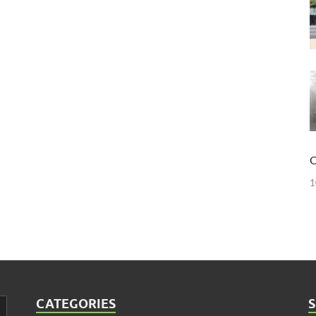
O
1
CATEGORIES