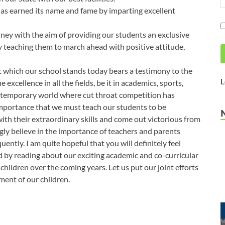
rned its name and fame by imparting excellent
ney with the aim of providing our students an exclusive
by teaching them to march ahead with positive attitude,
 which our school stands today bears a testimony to the
L
 excellence in all the fields, be it in academics, sports,
 contemporary world where cut throat competition has
e importance that we must teach our students to be
th their extraordinary skills and come out victorious from
ngly believe in the importance of teachers and parents
ntly. I am quite hopeful that you will definitely feel
 by reading about our exciting academic and co-curricular
children over the coming years. Let us put our joint efforts
ment of our children.