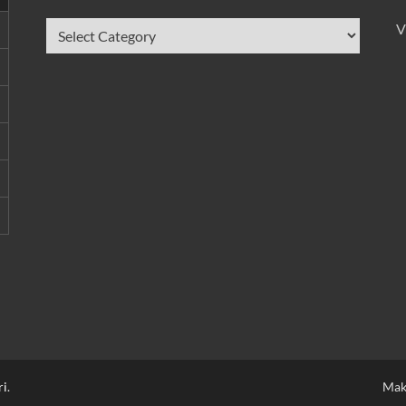
V
ri
.
Mak