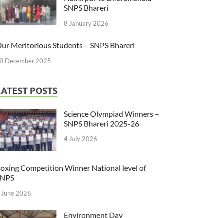
SNPS Bhareri
8 January 2026
ur Meritorious Students – SNPS Bhareri
0 December 2025
LATEST POSTS
Science Olympiad Winners –
SNPS Bhareri 2025-26
4 July 2026
oxing Competition Winner National level of
SNPS
 June 2026
Environment Day