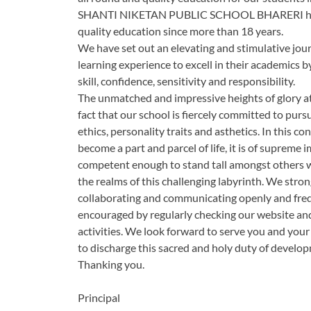
SHANTI NIKETAN PUBLIC SCHOOL BHARERI has ea
quality education since more than 18 years.
We have set out an elevating and stimulative jour
learning experience to excell in their academics 
skill, confidence, sensitivity and responsibility.
The unmatched and impressive heights of glory at
fact that our school is fiercely committed to pursue
ethics, personality traits and asthetics. In this
become a part and parcel of life, it is of suprem
competent enough to stand tall amongst others wi
the realms of this challenging labyrinth. We stro
collaborating and communicating openly and freque
encouraged by regularly checking our website and
activities. We look forward to serve you and your 
to discharge this sacred and holy duty of develop
Thanking you.
Principal