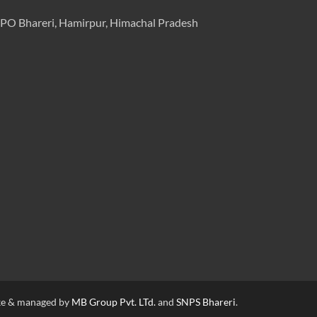
PO Bhareri, Hamirpur, Himachal Pradesh
e & managed by
MB Group Pvt. LTd.
and
SNPS Bhareri
.