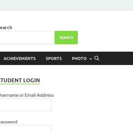
ool Bhareri
earch
SEARCH
ACHIEVEMENTS
SPORTS
PHOTO
STUDENT LOGIN
sername or Email Address
assword