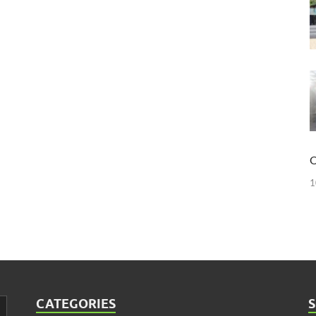
O
1
CATEGORIES