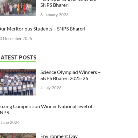
SNPS Bhareri
8 January 2026
ur Meritorious Students – SNPS Bhareri
0 December 2025
LATEST POSTS
Science Olympiad Winners –
SNPS Bhareri 2025-26
4 July 2026
oxing Competition Winner National level of
SNPS
 June 2026
Environment Day