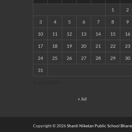
1
2
3
4
5
6
7
8
9
10
11
12
13
14
15
16
17
18
19
20
21
22
23
24
25
26
27
28
29
30
31
August 2026
« Jul
Copyright © 2026
Shanti Niketan Public School Bhare