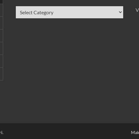
V
ri
.
Mak