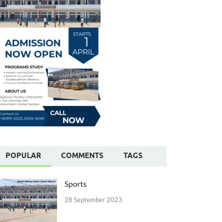
POPULAR
COMMENTS
TAGS
Sports
28 September 2023