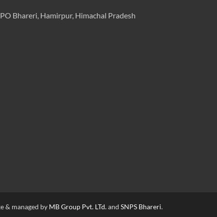
PO Bhareri, Hamirpur, Himachal Pradesh
e & managed by
MB Group Pvt. LTd.
and
SNPS Bhareri
.