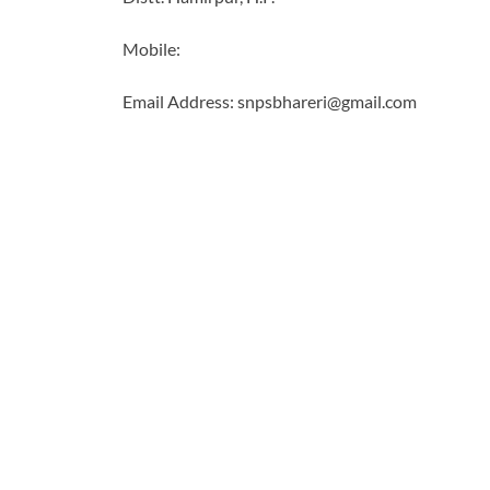
Mobile:
Email Address: snpsbhareri@gmail.com