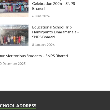
Celebration 2026 – SNPS
Bhareri
6 June 2026
Educational School Trip
Hamirpur to Dharamshala –
SNPS Bhareri
8 January 2026
ur Meritorious Students – SNPS Bhareri
0 December 2025
SCHOOL ADDRESS