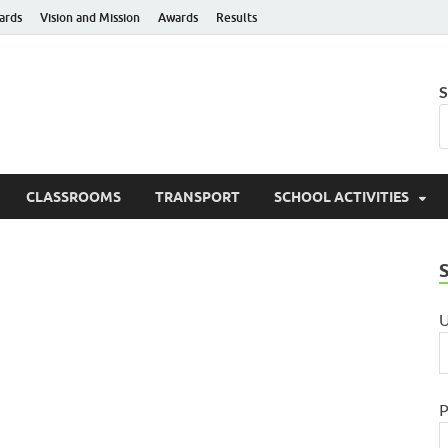
ards
Vision and Mission
Awards
Results
hanti Niketan Public Sch
S
e to Learn – Go to Serve
CLASSROOMS
TRANSPORT
SCHOOL ACTIVITIES
U
P