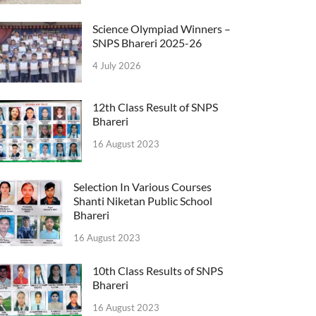
Science Olympiad Winners –
SNPS Bhareri 2025-26
4 July 2026
12th Class Result of SNPS
Bhareri
16 August 2023
Selection In Various Courses
Shanti Niketan Public School
Bhareri
16 August 2023
10th Class Results of SNPS
Bhareri
16 August 2023