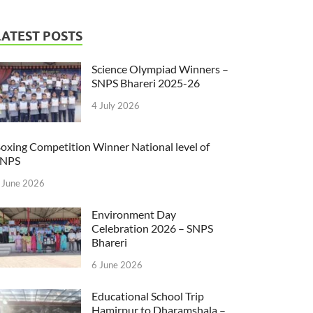
LATEST POSTS
Science Olympiad Winners –
SNPS Bhareri 2025-26
4 July 2026
oxing Competition Winner National level of
SNPS
 June 2026
Environment Day
Celebration 2026 – SNPS
Bhareri
6 June 2026
Educational School Trip
Hamirpur to Dharamshala –