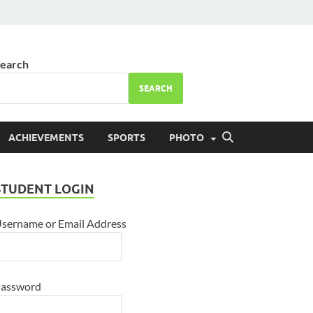
ool Bhareri
earch
SEARCH
ACHIEVEMENTS
SPORTS
PHOTO
STUDENT LOGIN
sername or Email Address
assword