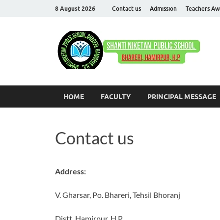
8 August 2026
Contact us
Admission
Teachers Aw
S
Com
HOME
FACULTY
PRINCIPAL MESSAGE
Contact us
Address:
V. Gharsar, Po. Bhareri, Tehsil Bhoranj
Distt. Hamirpur, H.P.