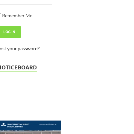
Remember Me
ost your password?
Admission Open - Session 2026
23-03-2026
NOTICEBOARD