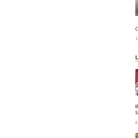
O
1
B
6