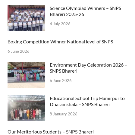
Science Olympiad Winners – SNPS
Bhareri 2025-26
4 July 2026
Boxing Competition Winner National level of SNPS
6 June 2026
Environment Day Celebration 2026 –
SNPS Bhareri
6 June 2026
Educational School Trip Hamirpur to
Dharamshala – SNPS Bhareri
8 January 2026
Our Meritorious Students – SNPS Bhareri