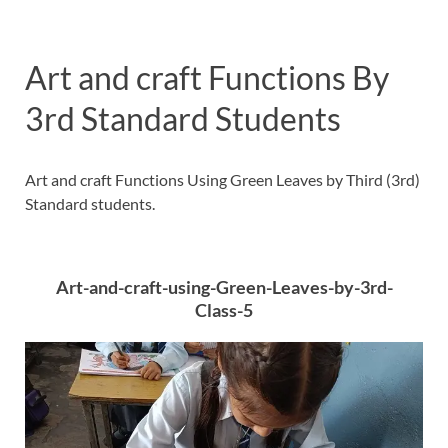
Art and craft Functions By
3rd Standard Students
Art and craft Functions Using Green Leaves by Third (3rd)
Standard students.
Art-and-craft-using-Green-Leaves-by-3rd-
Class-5