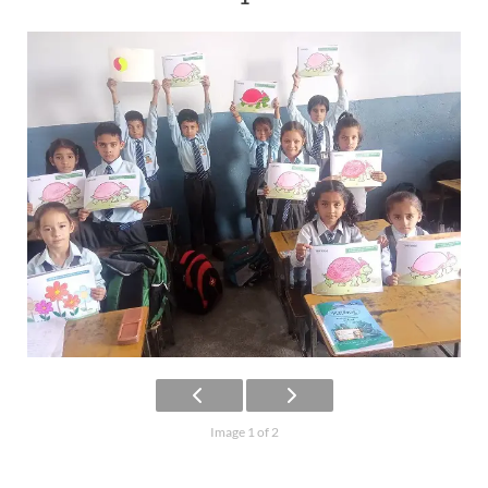
Image 1 of 2