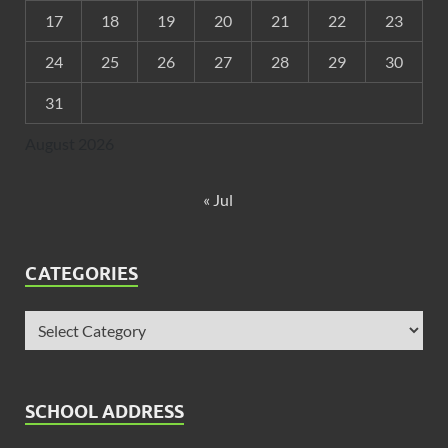
17
18
19
20
21
22
23
24
25
26
27
28
29
30
31
August 2026
« Jul
CATEGORIES
SCHOOL ADDRESS