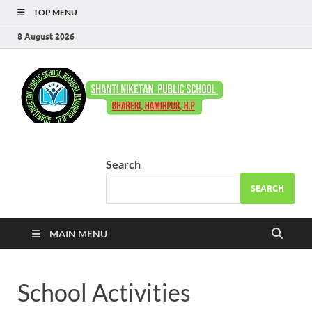
TOP MENU
8 August 2026
Shant
Come to Learn –
Go to Serve
Niket
Publi
Search
Schoo
SEARCH
Bhare
MAIN MENU
School Activities