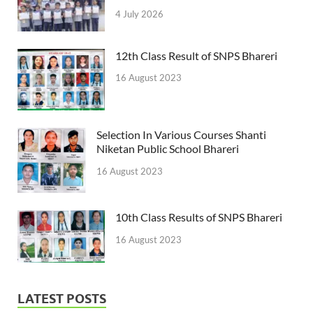
4 July 2026
12th Class Result of SNPS Bhareri
16 August 2023
Selection In Various Courses Shanti
Niketan Public School Bhareri
16 August 2023
10th Class Results of SNPS Bhareri
16 August 2023
LATEST POSTS