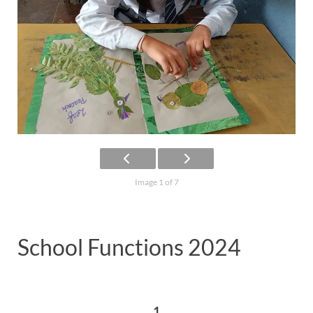
Image 1 of 7
School Functions 2024
1