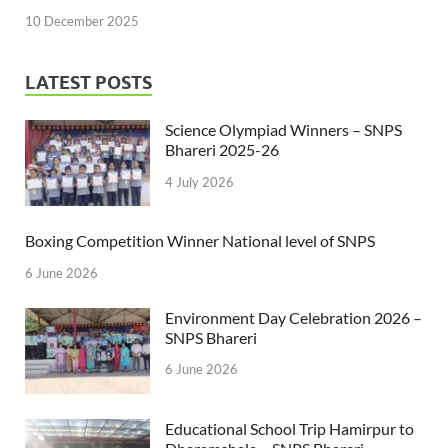
10 December 2025
LATEST POSTS
Science Olympiad Winners – SNPS
Bhareri 2025-26
4 July 2026
Boxing Competition Winner National level of SNPS
6 June 2026
Environment Day Celebration 2026 –
SNPS Bhareri
6 June 2026
Educational School Trip Hamirpur to