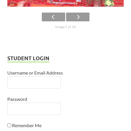
Image 1 of 18
STUDENT LOGIN
Username or Email Address
Password
Remember Me