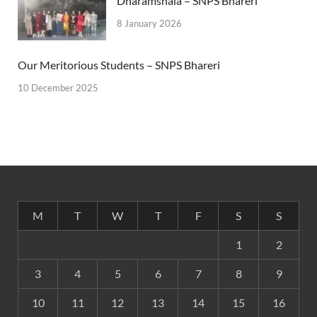
Dharamshala – SNPS Bhareri
8 January 2026
Our Meritorious Students – SNPS Bhareri
10 December 2025
M
T
W
T
F
S
S
1
2
3
4
5
6
7
8
9
10
11
12
13
14
15
16