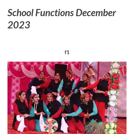
School Functions December
2023
f1