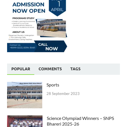
POPULAR
COMMENTS
TAGS
Sports
28 September 2023
Science Olympiad Winners – SNPS
Bhareri 2025-26