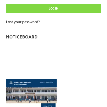
Lost your password?
Admission Open - Session 2026
23-03-2026
NOTICEBOARD