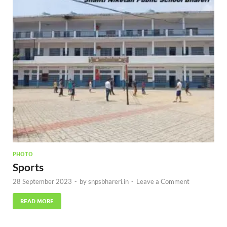
PHOTO
Sports
28 September 2023
-
by
snpsbhareri.in
-
Leave a Comment
READ MORE