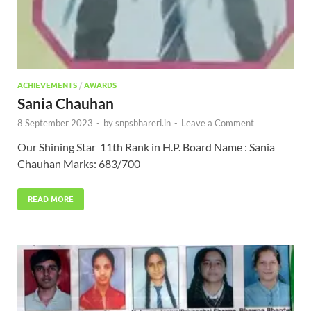
ACHIEVEMENTS
/
AWARDS
Sania Chauhan
8 September 2023
-
by
snpsbhareri.in
-
Leave a Comment
Our Shining Star 11th Rank in H.P. Board Name : Sania
Chauhan Marks: 683/700
READ MORE