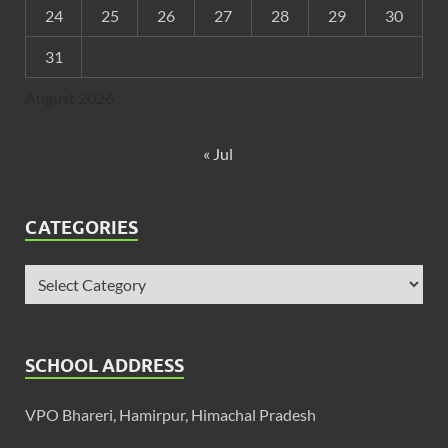
24
25
26
27
28
29
30
31
August 2026
« Jul
CATEGORIES
SCHOOL ADDRESS
VPO Bhareri, Hamirpur, Himachal Pradesh