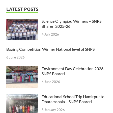
LATEST POSTS
Science Olympiad Winners – SNPS
Bhareri 2025-26
4 July 2026
Boxing Competition Winner National level of SNPS
6 June 2026
Environment Day Celebration 2026 –
SNPS Bhareri
6 June 2026
Educational School Trip Hamirpur to
Dharamshala – SNPS Bhareri
8 January 2026