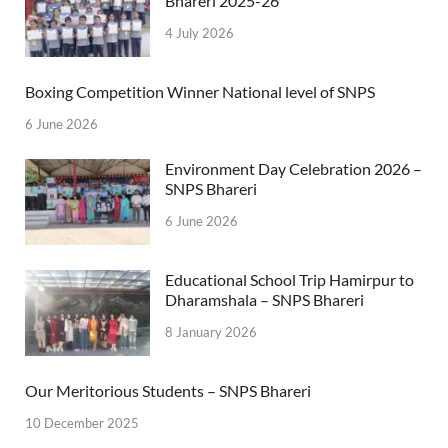
Bhareri 2025-26
4 July 2026
Boxing Competition Winner National level of SNPS
6 June 2026
Environment Day Celebration 2026 –
SNPS Bhareri
6 June 2026
Educational School Trip Hamirpur to
Dharamshala – SNPS Bhareri
8 January 2026
Our Meritorious Students – SNPS Bhareri
10 December 2025