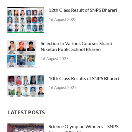
12th Class Result of SNPS Bhareri
16 August 2023
Selection In Various Courses Shanti
Niketan Public School Bhareri
16 August 2023
10th Class Results of SNPS Bhareri
16 August 2023
LATEST POSTS
Science Olympiad Winners – SNPS