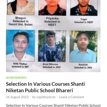
ACHIEVEMENTS
Selection In Various Courses Shanti
Niketan Public School Bhareri
16 August 2023
-
by
snpsbhareri.in
-
Leave a Comment
Selection In Various Courses Shanti Niketan Public School