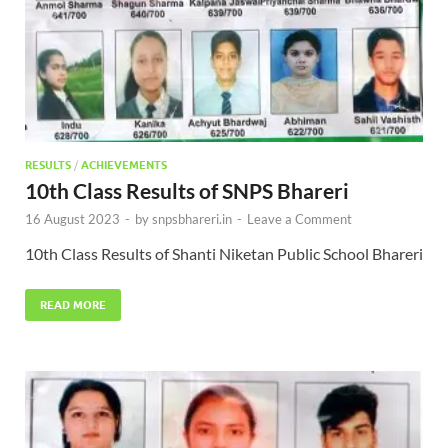
RESULTS
/
ACHIEVEMENTS
10th Class Results of SNPS Bhareri
16 August 2023
-
by
snpsbhareri.in
-
Leave a Comment
10th Class Results of Shanti Niketan Public School Bhareri
READ MORE