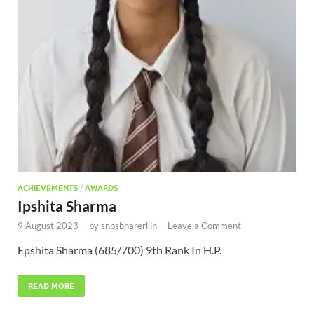
ACHIEVEMENTS
/
AWARDS
Ipshita Sharma
9 August 2023
-
by
snpsbhareri.in
-
Leave a Comment
Epshita Sharma (685/700) 9th Rank In H.P.
READ MORE