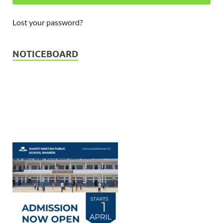
Lost your password?
Admission Open - Session 2026
23-03-2026
NOTICEBOARD