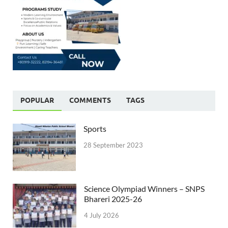
POPULAR
COMMENTS
TAGS
Sports
28 September 2023
Science Olympiad Winners – SNPS
Bhareri 2025-26
4 July 2026