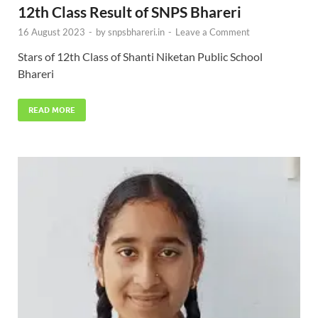
12th Class Result of SNPS Bhareri
16 August 2023
-
by
snpsbhareri.in
-
Leave a Comment
Stars of 12th Class of Shanti Niketan Public School
Bhareri
READ MORE