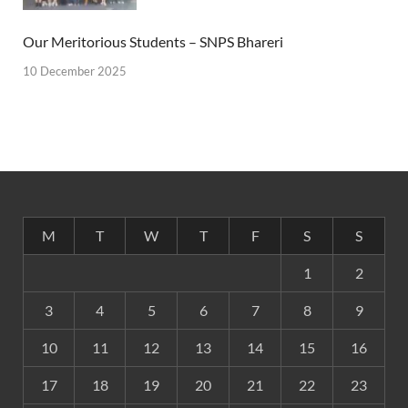
Our Meritorious Students – SNPS Bhareri
10 December 2025
M
T
W
T
F
S
S
1
2
3
4
5
6
7
8
9
10
11
12
13
14
15
16
17
18
19
20
21
22
23