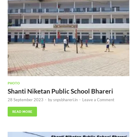
PHOTO
Shanti Niketan Public School Bhareri
28 September 2023
-
by
snpsbhareri.in
-
Leave a Comment
READ MORE