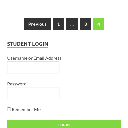
Previous
1
…
3
4
STUDENT LOGIN
Username or Email Address
Password
Remember Me