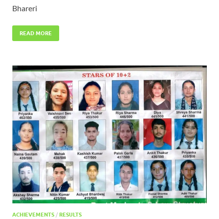
Bhareri
READ MORE
ACHIEVEMENTS
/
RESULTS