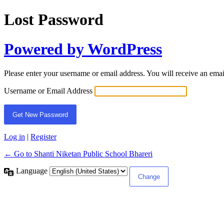
Lost Password
Powered by WordPress
Please enter your username or email address. You will receive an ema
Username or Email Address
Log in
|
Register
← Go to Shanti Niketan Public School Bhareri
Language