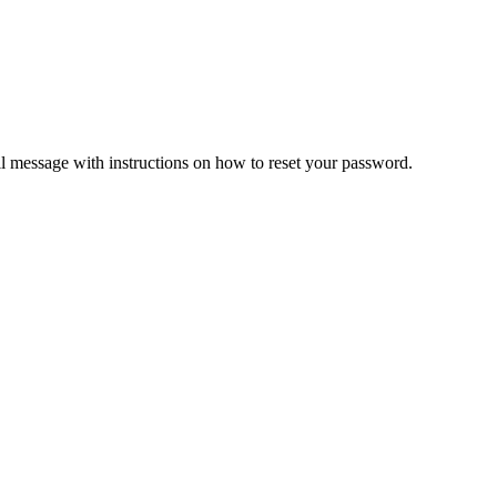
il message with instructions on how to reset your password.