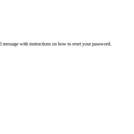
il message with instructions on how to reset your password.