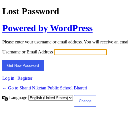
Lost Password
Powered by WordPress
Please enter your username or email address. You will receive an ema
Username or Email Address
Log in
|
Register
← Go to Shanti Niketan Public School Bhareri
Language