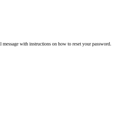
il message with instructions on how to reset your password.