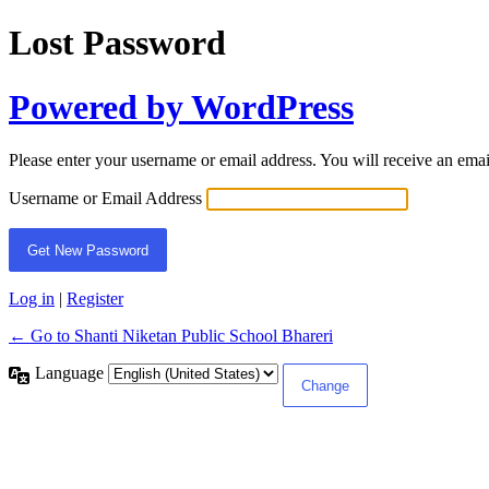
Lost Password
Powered by WordPress
Please enter your username or email address. You will receive an ema
Username or Email Address
Log in
|
Register
← Go to Shanti Niketan Public School Bhareri
Language